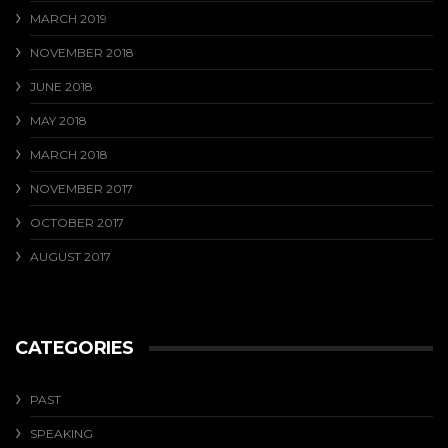
MARCH 2019
NOVEMBER 2018
JUNE 2018
MAY 2018
MARCH 2018
NOVEMBER 2017
OCTOBER 2017
AUGUST 2017
CATEGORIES
PAST
SPEAKING