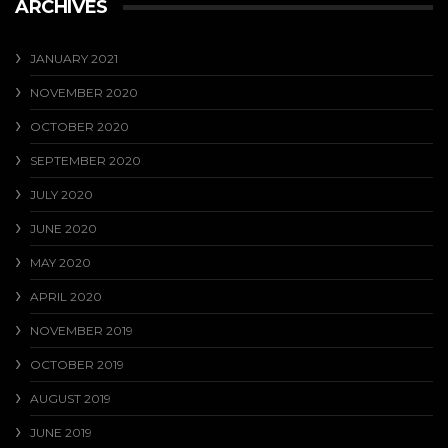
ARCHIVES
JANUARY 2021
NOVEMBER 2020
OCTOBER 2020
SEPTEMBER 2020
JULY 2020
JUNE 2020
MAY 2020
APRIL 2020
NOVEMBER 2019
OCTOBER 2019
AUGUST 2019
JUNE 2019