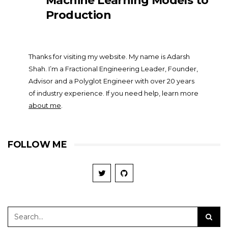
Machine Learning Models to
Production
Thanks for visiting my website. My name is Adarsh
Shah. I’m a Fractional Engineering Leader, Founder,
Advisor and a Polyglot Engineer with over 20 years
of industry experience. If you need help, learn more
about me
.
FOLLOW ME