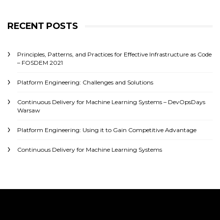
RECENT POSTS
Principles, Patterns, and Practices for Effective Infrastructure as Code
– FOSDEM 2021
Platform Engineering: Challenges and Solutions
Continuous Delivery for Machine Learning Systems – DevOpsDays
Warsaw
Platform Engineering: Using it to Gain Competitive Advantage
Continuous Delivery for Machine Learning Systems