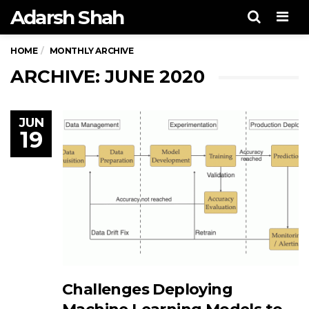
Adarsh Shah
Men
HOME
MONTHLY ARCHIVE
ARCHIVE: JUNE 2020
JUN
19
Challenges Deploying