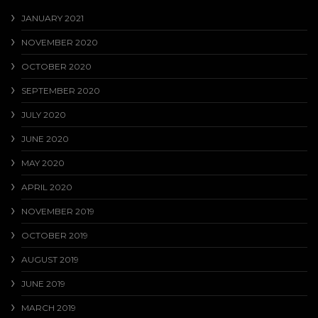
JANUARY 2021
NOVEMBER 2020
OCTOBER 2020
SEPTEMBER 2020
JULY 2020
JUNE 2020
MAY 2020
APRIL 2020
NOVEMBER 2019
OCTOBER 2019
AUGUST 2019
JUNE 2019
MARCH 2019