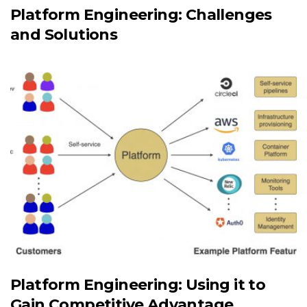
Platform Engineering: Challenges
and Solutions
Platform Engineering: Using it to
Gain Competitive Advantage