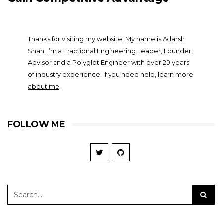
Thanks for visiting my website. My name is Adarsh
Shah. I’m a Fractional Engineering Leader, Founder,
Advisor and a Polyglot Engineer with over 20 years
of industry experience. If you need help, learn more
about me
.
FOLLOW ME