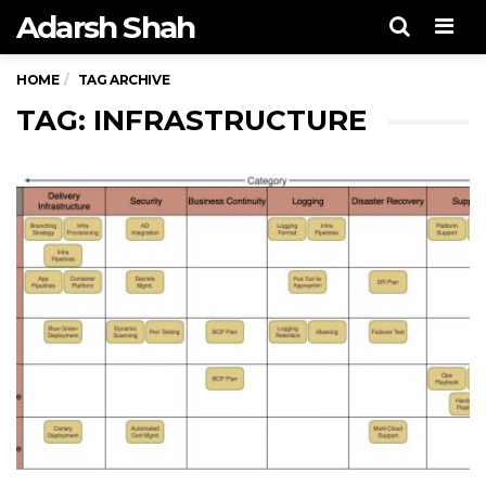
Adarsh Shah
Men
HOME
TAG ARCHIVE
TAG: INFRASTRUCTURE