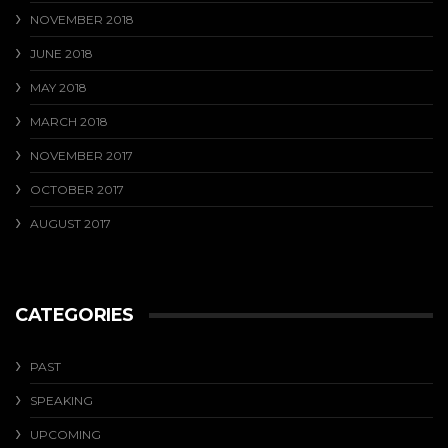
NOVEMBER 2018
JUNE 2018
MAY 2018
MARCH 2018
NOVEMBER 2017
OCTOBER 2017
AUGUST 2017
CATEGORIES
PAST
SPEAKING
UPCOMING