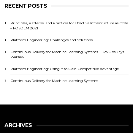
RECENT POSTS
Principles, Patterns, and Practices for Effective Infrastructure as Code
– FOSDEM 2021
Platform Engineering: Challenges and Solutions
Continuous Delivery for Machine Learning Systems – DevOpsDays
Warsaw
Platform Engineering: Using it to Gain Competitive Advantage
Continuous Delivery for Machine Learning Systems
ARCHIVES