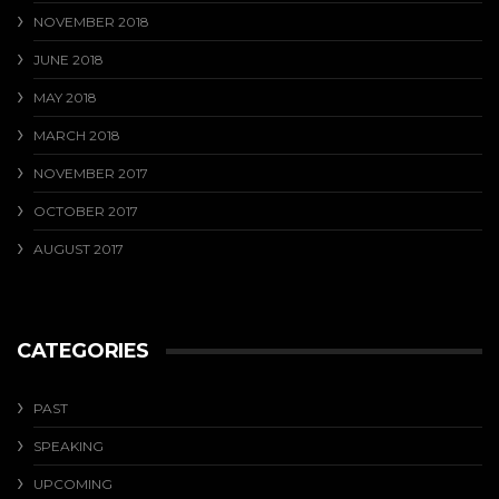
NOVEMBER 2018
JUNE 2018
MAY 2018
MARCH 2018
NOVEMBER 2017
OCTOBER 2017
AUGUST 2017
CATEGORIES
PAST
SPEAKING
UPCOMING