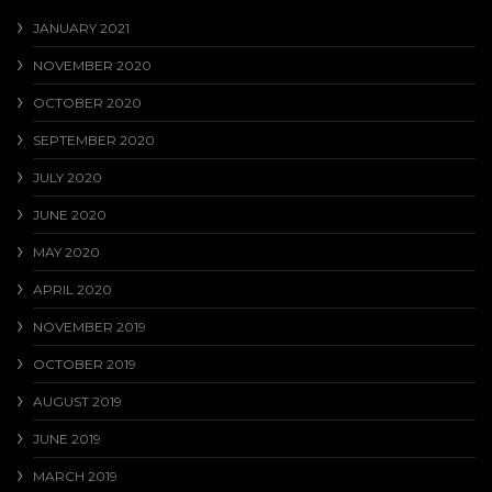
JANUARY 2021
NOVEMBER 2020
OCTOBER 2020
SEPTEMBER 2020
JULY 2020
JUNE 2020
MAY 2020
APRIL 2020
NOVEMBER 2019
OCTOBER 2019
AUGUST 2019
JUNE 2019
MARCH 2019