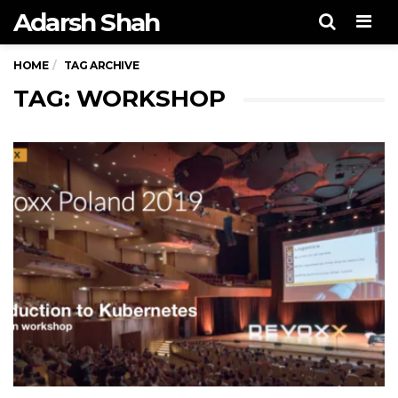
Adarsh Shah
Men
HOME
TAG ARCHIVE
TAG: WORKSHOP