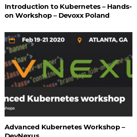
Introduction to Kubernetes – Hands-
on Workshop – Devoxx Poland
Advanced Kubernetes Workshop –
DevNexus