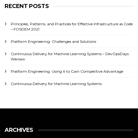
RECENT POSTS
Principles, Patterns, and Practices for Effective Infrastructure as Code
– FOSDEM 2021
Platform Engineering: Challenges and Solutions
Continuous Delivery for Machine Learning Systems – DevOpsDays
Warsaw
Platform Engineering: Using it to Gain Competitive Advantage
Continuous Delivery for Machine Learning Systems
ARCHIVES