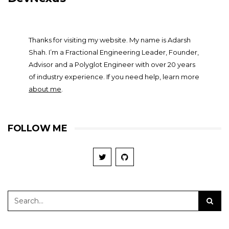
Thanks for visiting my website. My name is Adarsh
Shah. I’m a Fractional Engineering Leader, Founder,
Advisor and a Polyglot Engineer with over 20 years
of industry experience. If you need help, learn more
about me
.
FOLLOW ME