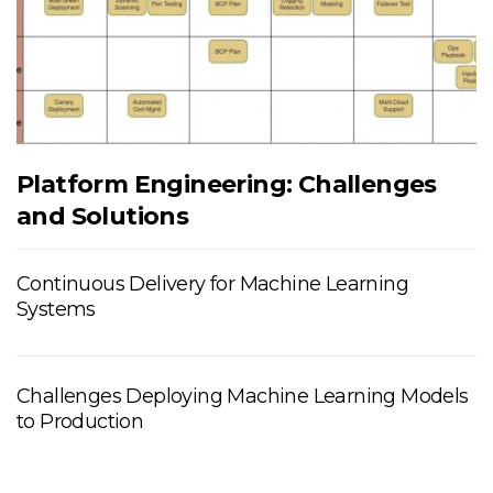
Platform Engineering: Challenges
and Solutions
Continuous Delivery for Machine Learning
Systems
Challenges Deploying Machine Learning Models
to Production