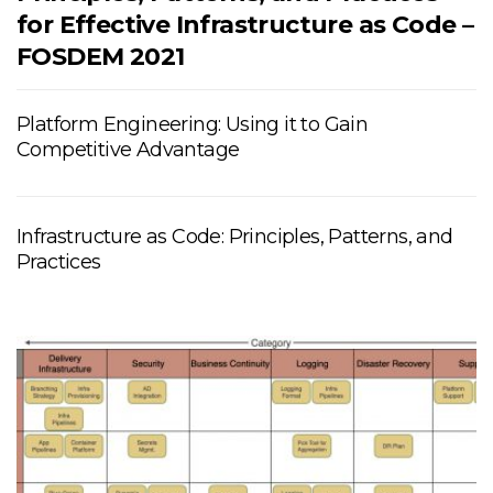
for Effective Infrastructure as Code –
FOSDEM 2021
Platform Engineering: Using it to Gain
Competitive Advantage
Infrastructure as Code: Principles, Patterns, and
Practices