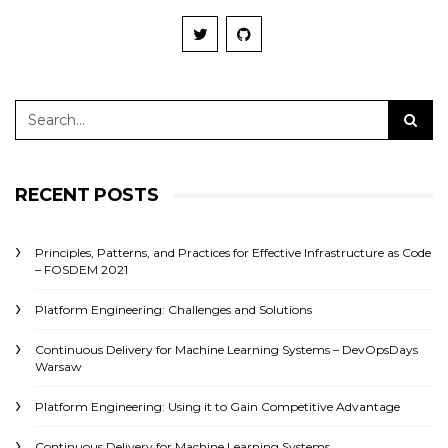
RECENT POSTS
Principles, Patterns, and Practices for Effective Infrastructure as Code
– FOSDEM 2021
Platform Engineering: Challenges and Solutions
Continuous Delivery for Machine Learning Systems – DevOpsDays
Warsaw
Platform Engineering: Using it to Gain Competitive Advantage
Continuous Delivery for Machine Learning Systems