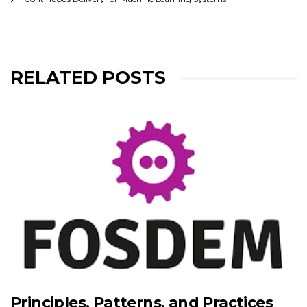
RELATED POSTS
Principles, Patterns, and Practices