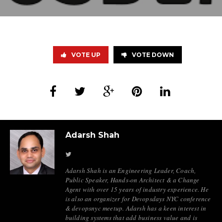
VOTE UP
VOTE DOWN
Adarsh Shah
Adarsh Shah is an Engineering Leader, Coach,
Public Speaker, Hands-on Architect & a Change
Agent with over 15 years of industry experience. He
is also an organizer for Devopsdays NYC conference
& devopsnyc meetup. Adarsh has a keen interest in
building systems that add business value and is