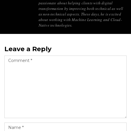
passionate about helping clients with digital
transformation by improving both technical as well
as non-technical aspects. These days, he is excited
about working with Machine Learning and Cloud-
Native technologies.
Leave a Reply