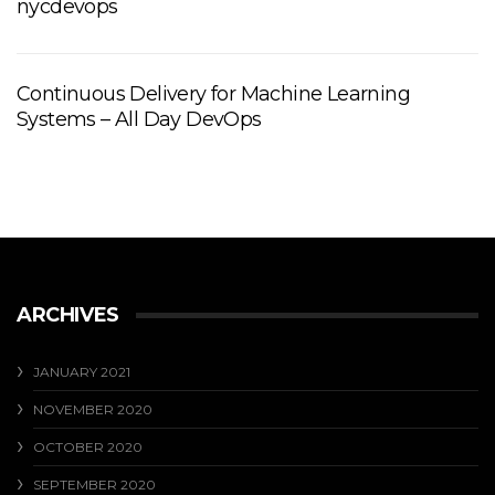
nycdevops
Continuous Delivery for Machine Learning
Systems – All Day DevOps
ARCHIVES
JANUARY 2021
NOVEMBER 2020
OCTOBER 2020
SEPTEMBER 2020