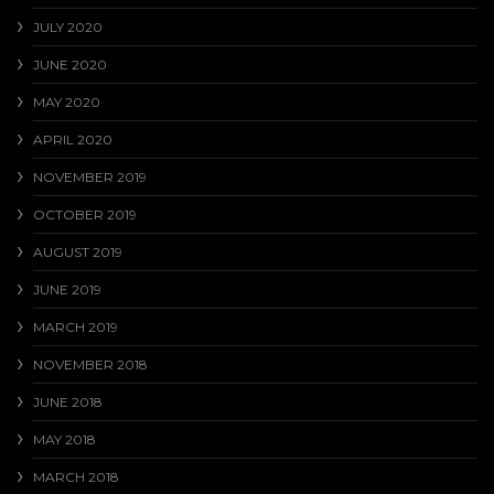
JULY 2020
JUNE 2020
MAY 2020
APRIL 2020
NOVEMBER 2019
OCTOBER 2019
AUGUST 2019
JUNE 2019
MARCH 2019
NOVEMBER 2018
JUNE 2018
MAY 2018
MARCH 2018