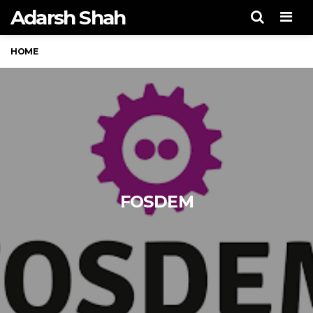
Adarsh Shah
Men
HOME
FOSDEM