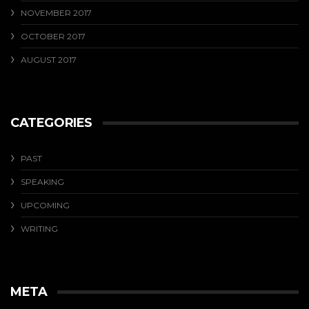
NOVEMBER 2017
OCTOBER 2017
AUGUST 2017
CATEGORIES
PAST
SPEAKING
UPCOMING
WRITING
META