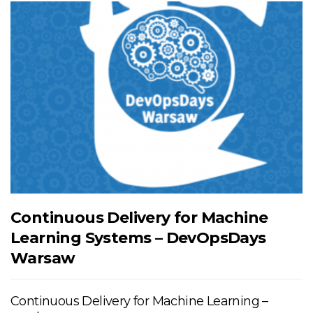
Continuous Delivery for Machine
Learning Systems – DevOpsDays
Warsaw
Continuous Delivery for Machine Learning –