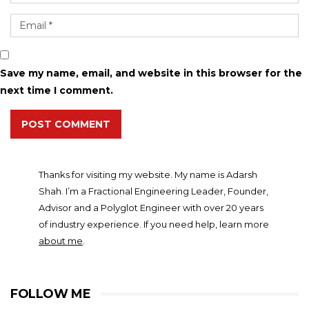
Save my name, email, and website in this browser for the
next time I comment.
POST COMMENT
Thanks for visiting my website. My name is Adarsh
Shah. I’m a Fractional Engineering Leader, Founder,
Advisor and a Polyglot Engineer with over 20 years
of industry experience. If you need help, learn more
about me
.
FOLLOW ME