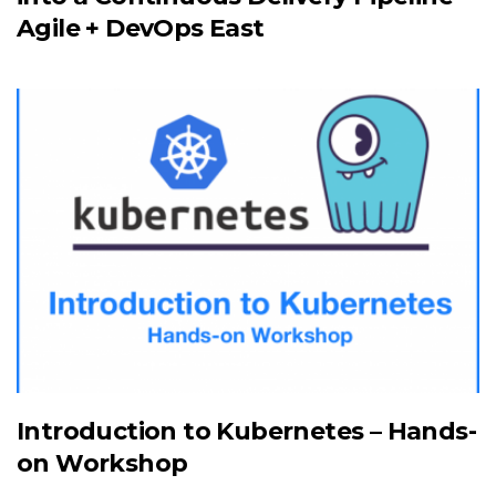
Agile + DevOps East
Introduction to Kubernetes – Hands-
on Workshop