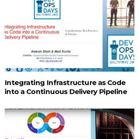
Integrating Infrastructure as Code
into a Continuous Delivery Pipeline