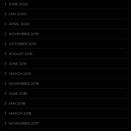
JUNE 2020
MAY 2020
APRIL 2020
NOVEMBER 2019
OCTOBER 2019
AUGUST 2019
JUNE 2019
MARCH 2019
NOVEMBER 2018
JUNE 2018
MAY 2018
MARCH 2018
NOVEMBER 2017