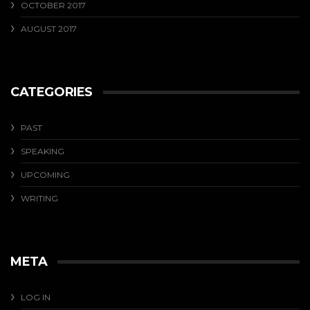
OCTOBER 2017
AUGUST 2017
CATEGORIES
PAST
SPEAKING
UPCOMING
WRITING
META
LOG IN