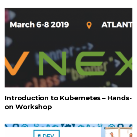
Introduction to Kubernetes – Hands-
on Workshop