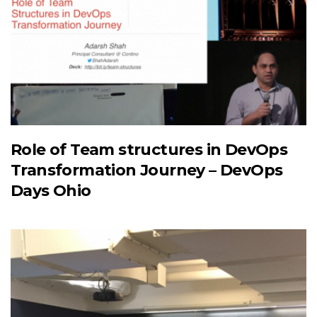
Role of Team structures in DevOps
Transformation Journey – DevOps
Days Ohio