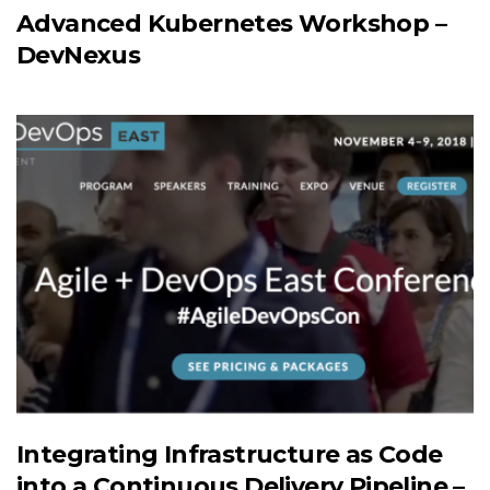
Advanced Kubernetes Workshop –
DevNexus
Integrating Infrastructure as Code
into a Continuous Delivery Pipeline –