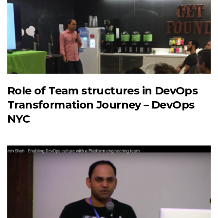
Role of Team structures in DevOps
Transformation Journey – DevOps
NYC