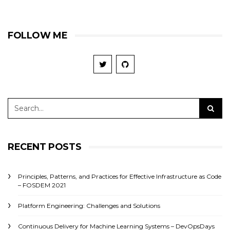
FOLLOW ME
RECENT POSTS
Principles, Patterns, and Practices for Effective Infrastructure as Code
– FOSDEM 2021
Platform Engineering: Challenges and Solutions
Continuous Delivery for Machine Learning Systems – DevOpsDays