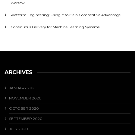
Warsaw
Platform Engineering: Using it to Gain Competitive Advantage
Continuous Delivery for Machine Learning Systems
ARCHIVES
JANUARY 2021
NOVEMBER 2020
OCTOBER 2020
SEPTEMBER 2020
JULY 2020