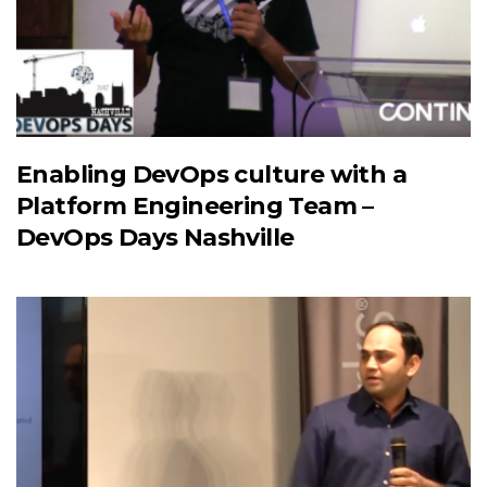
Enabling DevOps culture with a
Platform Engineering Team –
DevOps Days Nashville