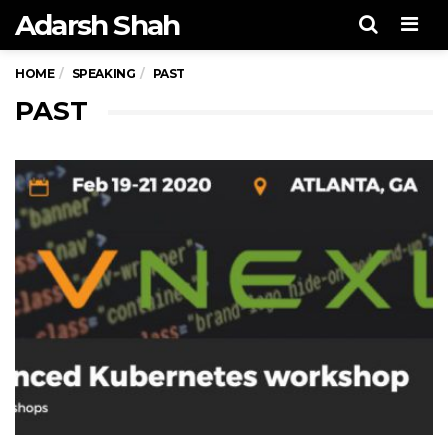
Adarsh Shah
Men
HOME
SPEAKING
PAST
PAST