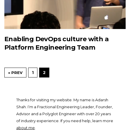
Enabling DevOps culture with a
Platform Engineering Team
1
2
« PREV
Thanks for visiting my website. My name is Adarsh
Shah. I’m a Fractional Engineering Leader, Founder,
Advisor and a Polyglot Engineer with over 20 years
of industry experience. If you need help, learn more
about me
.