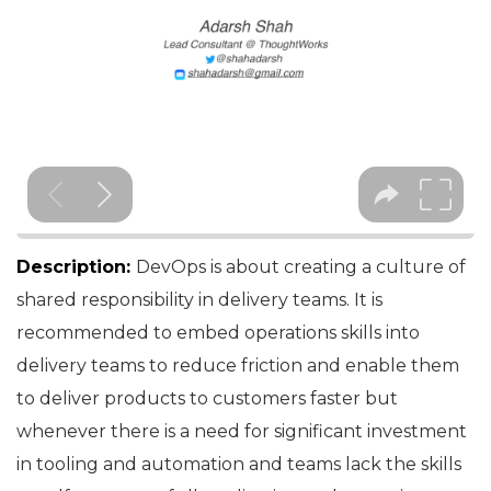
Description:
DevOps is about creating a culture of
shared responsibility in delivery teams. It is
recommended to embed operations skills into
delivery teams to reduce friction and enable them
to deliver products to customers faster but
whenever there is a need for significant investment
in tooling and automation and teams lack the skills