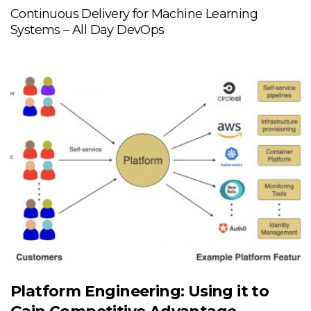
Continuous Delivery for Machine Learning
Systems – All Day DevOps
Platform Engineering: Using it to