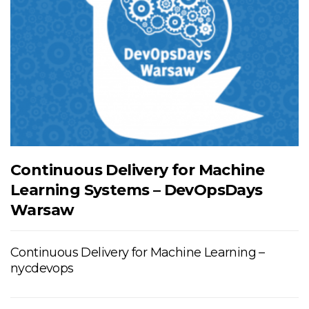
Continuous Delivery for Machine
Learning Systems – DevOpsDays
Warsaw
Continuous Delivery for Machine Learning –
nycdevops