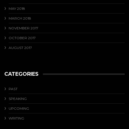
MAY 2018
MARCH 2018
NOVEMBER 2017
OCTOBER 2017
AUGUST 2017
CATEGORIES
PAST
SPEAKING
UPCOMING
WRITING