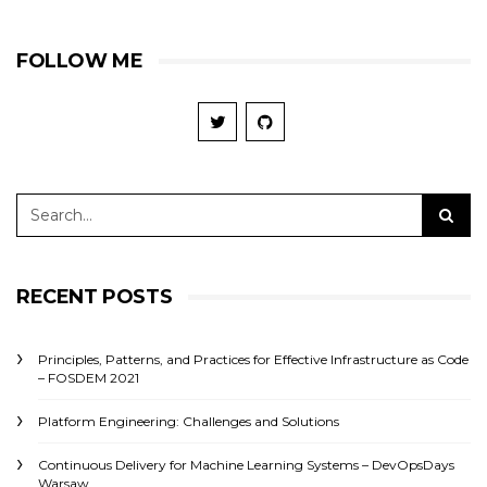
FOLLOW ME
RECENT POSTS
Principles, Patterns, and Practices for Effective Infrastructure as Code
– FOSDEM 2021
Platform Engineering: Challenges and Solutions
Continuous Delivery for Machine Learning Systems – DevOpsDays
Warsaw