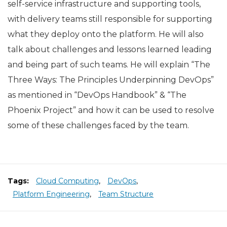
self-service infrastructure and supporting tools,
with delivery teams still responsible for supporting
what they deploy onto the platform. He will also
talk about challenges and lessons learned leading
and being part of such teams. He will explain “The
Three Ways: The Principles Underpinning DevOps”
as mentioned in “DevOps Handbook” & “The
Phoenix Project” and how it can be used to resolve
some of these challenges faced by the team.
Tags:
Cloud Computing
,
DevOps
,
Platform Engineering
,
Team Structure