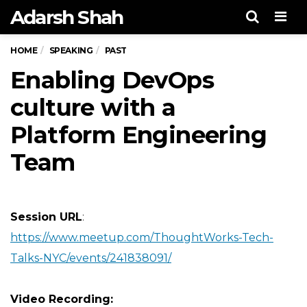
Adarsh Shah
Men
HOME
SPEAKING
PAST
Enabling DevOps
culture with a
Platform Engineering
Team
Session URL
:
https://www.meetup.com/ThoughtWorks-Tech-
Talks-NYC/events/241838091/
Video Recording
: