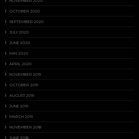
NOVEMBER 2020
OCTOBER 2020
SEPTEMBER 2020
JULY 2020
JUNE 2020
MAY 2020
APRIL 2020
NOVEMBER 2019
OCTOBER 2019
AUGUST 2019
JUNE 2019
MARCH 2019
NOVEMBER 2018
JUNE 2018