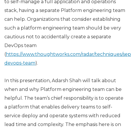
to self-manage a full application and operations
stack, having a separate Platform engineering team
can help. Organizations that consider establishing
such a platform engineering team should be very
cautious not to accidentally create a separate
DevOps team
(
https://www.thoughtworks.com/radar/techniques/sep
devops-team
).
In this presentation, Adarsh Shah will talk about
when and why Platform engineering team can be
helpful. The team’s chief responsibility is to operate
a platform that enables delivery teams to self-
service deploy and operate systems with reduced
lead time and complexity. The emphasis here is on