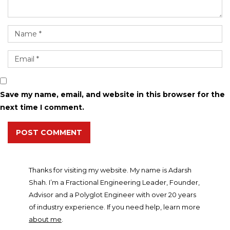
Save my name, email, and website in this browser for the
next time I comment.
POST COMMENT
Thanks for visiting my website. My name is Adarsh
Shah. I’m a Fractional Engineering Leader, Founder,
Advisor and a Polyglot Engineer with over 20 years
of industry experience. If you need help, learn more
about me
.