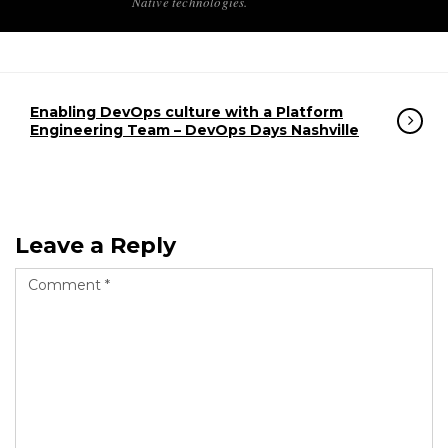
Native technologies.
Enabling DevOps culture with a Platform
Engineering Team – DevOps Days Nashville
Leave a Reply