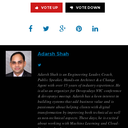
VOTE UP
VOTE DOWN
Adarsh Shah
Adarsh Shah is an Engineering Leader, Coach,
Public Speaker, Hands-on Architect & a Change
Agent with over 15 years of industry experience. He
is also an organizer for Devopsdays NYC conference
& devopsnyc meetup. Adarsh has a keen interest in
building systems that add business value and is
passionate about helping clients with digital
transformation by improving both technical as well
as non-technical aspects. These days, he is excited
about working with Machine Learning and Cloud-