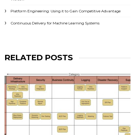
Platform Engineering: Using it to Gain Competitive Advantage
Continuous Delivery for Machine Learning Systems
RELATED POSTS