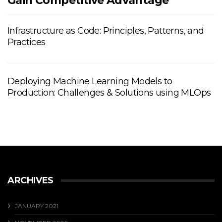
Gain Competitive Advantage
Infrastructure as Code: Principles, Patterns, and
Practices
Deploying Machine Learning Models to
Production: Challenges & Solutions using MLOps
ARCHIVES
JANUARY 2021