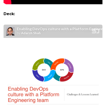
Deck: