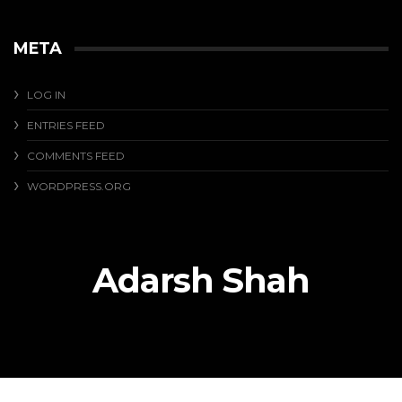
META
LOG IN
ENTRIES FEED
COMMENTS FEED
WORDPRESS.ORG
Adarsh Shah