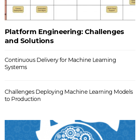
Platform Engineering: Challenges
and Solutions
Continuous Delivery for Machine Learning
Systems
Challenges Deploying Machine Learning Models
to Production