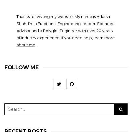
Thanks for visiting my website. My name is Adarsh
Shah. I’m a Fractional Engineering Leader, Founder,
Advisor and a Polyglot Engineer with over 20 years
of industry experience. If you need help, learn more
about me
.
FOLLOW ME
RECENT POSTS