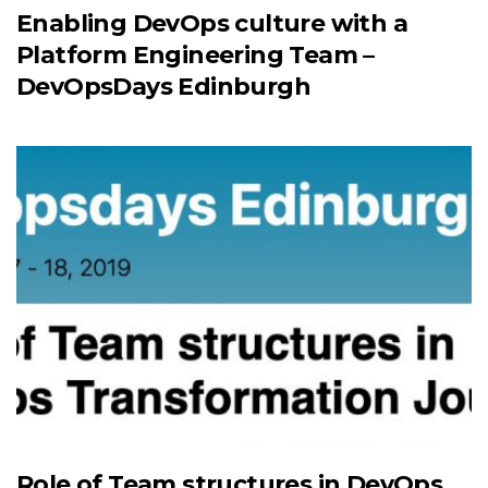
Enabling DevOps culture with a
Platform Engineering Team –
DevOpsDays Edinburgh
Role of Team structures in DevOps