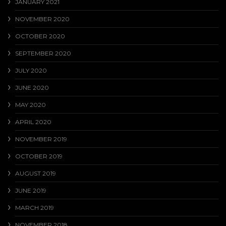
JANUARY 2021
NOVEMBER 2020
OCTOBER 2020
SEPTEMBER 2020
JULY 2020
JUNE 2020
MAY 2020
APRIL 2020
NOVEMBER 2019
OCTOBER 2019
AUGUST 2019
JUNE 2019
MARCH 2019
NOVEMBER 2018