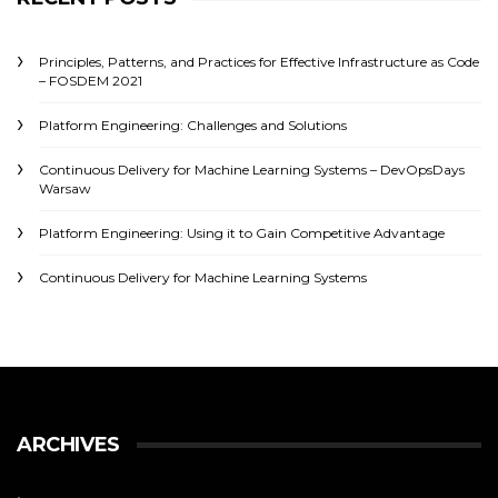
Principles, Patterns, and Practices for Effective Infrastructure as Code
– FOSDEM 2021
Platform Engineering: Challenges and Solutions
Continuous Delivery for Machine Learning Systems – DevOpsDays
Warsaw
Platform Engineering: Using it to Gain Competitive Advantage
Continuous Delivery for Machine Learning Systems
ARCHIVES