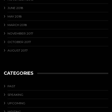
JUNE 2018
MAY 2018
MARCH 2018
NOVEMBER 2017
OCTOBER 2017
AUGUST 2017
CATEGORIES
PAST
SPEAKING
UPCOMING
WRITING