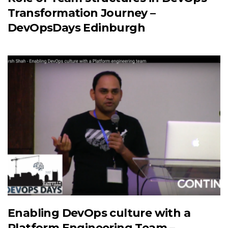
Transformation Journey –
DevOpsDays Edinburgh
Enabling DevOps culture with a
Platform Engineering Team –