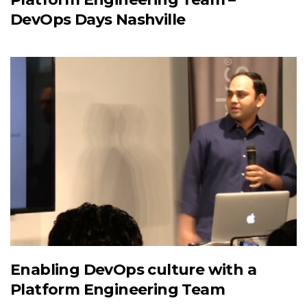
DevOps Days Nashville
Enabling DevOps culture with a
Platform Engineering Team