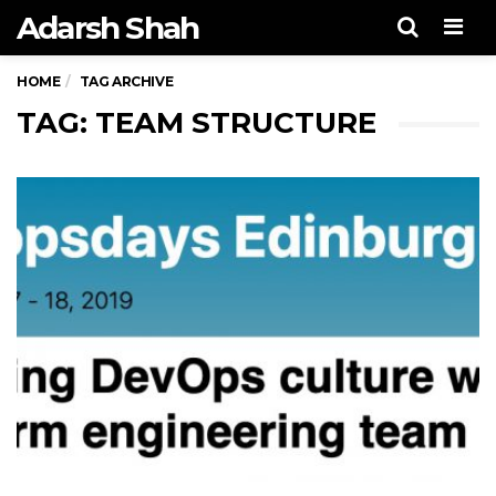
Adarsh Shah
Men
HOME
TAG ARCHIVE
TAG: TEAM STRUCTURE